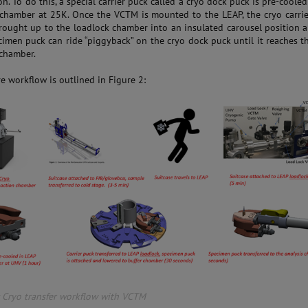
n. To do this, a special carrier puck called a cryo dock puck is pre-cooled
 chamber at 25K. Once the VCTM is mounted to the LEAP, the cryo carri
rought up to the loadlock chamber into an insulated carousel position 
cimen puck can ride “piggyback” on the cryo dock puck until it reaches t
 chamber.
e workflow is outlined in Figure 2:
: Cryo transfer workflow with VCTM