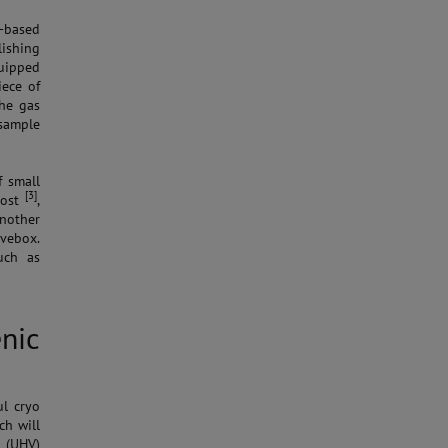
-based
lishing
uipped
iece of
the gas
sample
f small
[3]
post
,
nother
ovebox.
uch as
nic
ul cryo
ch will
 (UHV)