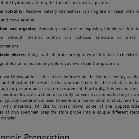
ribute hydrogen, altering the true microstructural picture.
m volatility:
Reactive battery chemistries can migrate or react with r
, and move around.
tion and organics:
Removing moisture or exposing biomineral interfa
um without thermal control can collapse structure or drive
formations.
table phases:
Alloys with delicate precipitates or interfacial chemistr
go diffusion or coarsening before you even load the specimen.
c workflows address these risks by lowering the thermal energy availa
 and diffusion. The result is that you can “freeze in” the material’s nativ
ugh to perform an accurate measurement. Practically, this means cryo
mperature level, it’s a chain of custody for sensitive atoms, locking in w
e. Typically deuterium is used to serve as a marker atom to study how h
ts with materials. I’d like to break down some of the opportuniti
es of cryo specimen prep for atom probe into a couple different step
transfer.
genic Preparation