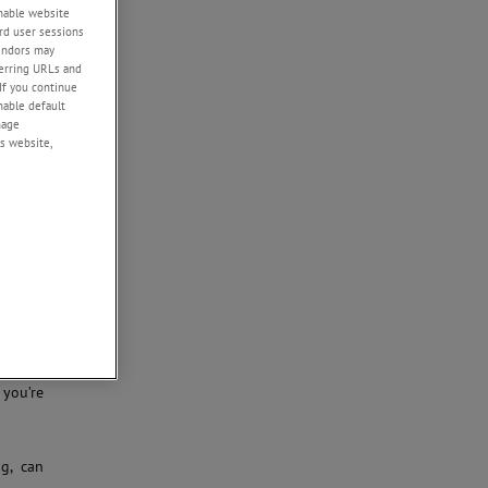
enable website
rd user sessions
rkflows
vendors may
sample
eferring URLs and
 how we
If you continue
cal, or
enable default
 energy
nage
s website,
nishing
f sheep
pecimen
 vacuum
tage in
 you’re
ng, can