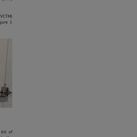
(VCTM)
gure 1
bit of