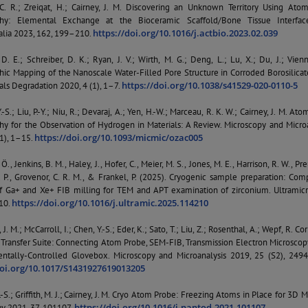
C. R.; Zreiqat, H.; Cairney, J. M. Discovering an Unknown Territory Using Ato
hy: Elemental Exchange at the Bioceramic Scaffold/Bone Tissue Interfac
https://doi.org/10.1016/j.actbio.2023.02.039
alia 2023, 162, 199–210.
. E.; Schreiber, D. K.; Ryan, J. V.; Wirth, M. G.; Deng, L.; Lu, X.; Du, J.; Vienn
ic Mapping of the Nanoscale Water-Filled Pore Structure in Corroded Borosilicat
https://doi.org/10.1038/s41529-020-0110-5
als Degradation 2020, 4 (1), 1–7.
-S.; Liu, P.-Y.; Niu, R.; Devaraj, A.; Yen, H.-W.; Marceau, R. K. W.; Cairney, J. M. At
y for the Observation of Hydrogen in Materials: A Review. Microscopy and Microa
https://doi.org/10.1093/micmic/ozac005
(1), 1–15.
Ö., Jenkins, B. M., Haley, J., Hofer, C., Meier, M. S., Jones, M. E., Harrison, R. W., Pre
 P., Grovenor, C. R. M., & Frankel, P. (2025). Cryogenic sample preparation: Com
of Ga+ and Xe+ FIB milling for TEM and APT examination of zirconium. Ultramicr
https://doi.org/10.1016/j.ultramic.2025.114210
10.
 J. M.; McCarroll, I.; Chen, Y.-S.; Eder, K.; Sato, T.; Liu, Z.; Rosenthal, A.; Wepf, R. Co
Transfer Suite: Connecting Atom Probe, SEM-FIB, Transmission Electron Microscop
ntally-Controlled Glovebox. Microscopy and Microanalysis 2019, 25 (S2), 249
doi.org/10.1017/S1431927619013205
-S.; Griffith, M. J.; Cairney, J. M. Cryo Atom Probe: Freezing Atoms in Place for 3D 
https://doi.org/10.1016/j.nantod.2021.101107
y 2021, 37, 101107.