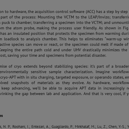
ion to hardware, the acquisition control software (ACC) has a step by step
 part of the process: Mounting the VCTM to the LEAP/Invizo; transferr
 puck to chamber; transferring a specimen into the VCTM; and unmount
m the atom probe, making the process user friendly. As shown in Fig 
 has an insulated position that protects the specimen from warming dur
m loadlock to analysis chamber. This helps to eliminates “warm-up wi
active species can move or react, or the specimen could melt if made of
 Keeping the entire path cold and under UHV drastically minimizes the 
rost, saving your time and specimens from potential disaster.
ise of cryo extends beyond stabilizing species: it’s part of a broad
nvironmentally sensitive sample characterization. Imagine workflow
cryo-APT with in situ charging, targeted exposure, or operando states, e
olved snapshots of materials as they evolve. As hardware, workflow
 keep advancing, we’ll be able to acquire APT data in increasingly re
shrinking the gap between lab and application. And that is very cool, if 
es
N. P.; Roohani, I.; Entezari, A.; Guagliardo, P.; Mirkhalaf, M.; Lu, Z.; Chen, Y.-S.; Y