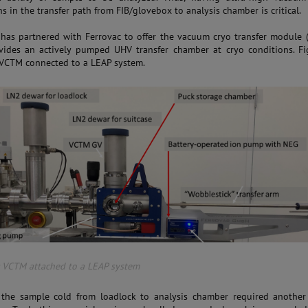
s in the transfer path from FIB/glovebox to analysis chamber is critical.
as partnered with Ferrovac to offer the vacuum cryo transfer module 
vides an actively pumped UHV transfer chamber at cryo conditions. Fi
VCTM connected to a LEAP system.
: VCTM attached to a LEAP system
the sample cold from loadlock to analysis chamber required another 