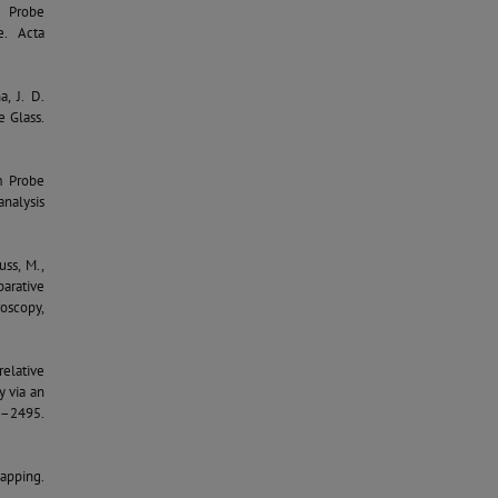
m Probe
e. Acta
a, J. D.
e Glass.
om Probe
nalysis
uss, M.,
parative
oscopy,
rrelative
y via an
4–2495.
Mapping.