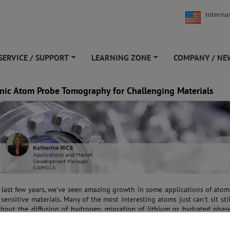
Interna
SERVICE / SUPPORT
LEARNING ZONE
COMPANY / NE
+
+
nic Atom Probe Tomography for Challenging Materials
 last few years, we’ve seen amazing growth in some applications of ato
sensitive materials. Many of the most interesting atoms just can’t sit stil
about the diffusion of hydrogen, migration of lithium or hydrated phas
or vanish; or biological specimens that lose their native state. For years
s placed constraints on what could be extracted from these new applicatio