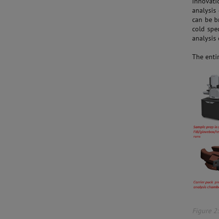
innovatio
analysis
can be b
cold spe
analysis
The entir
Figure 2