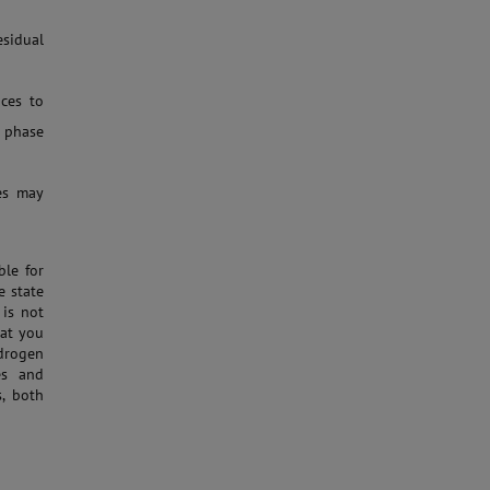
esidual
ces to
 phase
ies may
ble for
e state
 is not
hat you
ydrogen
es and
s, both