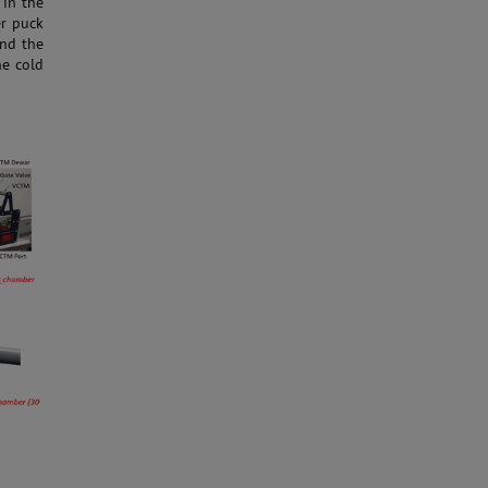
 in the
er puck
and the
he cold