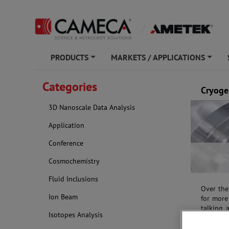
PRODUCTS
MARKETS / APPLICATIONS
+
+
Categories
Cryoge
3D Nanoscale Data Analysis
Application
Conference
Cosmochemistry
Fluid Inclusions
Over the
Ion Beam
for more 
talking 
Isotopes Analysis
dry and/
realitie