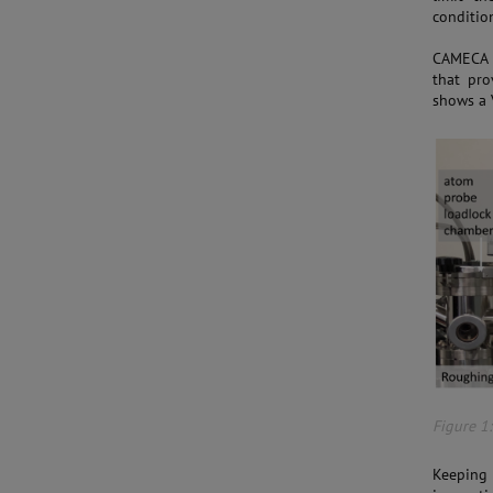
condition
CAMECA h
that pro
shows a 
Figure 1
Keeping 