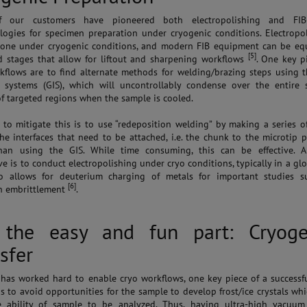
 our customers have pioneered both electropolishing and FIB
ogies for specimen preparation under cryogenic conditions. Electropo
one under cryogenic conditions, and modern FIB equipment can be eq
[5]
d stages that allow for liftout and sharpening workflows
. One key p
kflows are to find alternate methods for welding/brazing steps using 
n systems (GIS), which will uncontrollably condense over the entire 
of targeted regions when the sample is cooled.
to mitigate this is to use “redeposition welding” by making a series o
the interfaces that need to be attached, i.e. the chunk to the microtip 
than using the GIS. While time consuming, this can be effective. A
ve is to conduct electropolishing under cryo conditions, typically in a gl
so allows for deuterium charging of metals for important studies s
[6]
n embrittlement
.
 the easy and fun part: Cryoge
sfer
as worked hard to enable cryo workflows, one key piece of a successf
is to avoid opportunities for the sample to develop frost/ice crystals whi
e ability of sample to be analyzed. Thus, having ultra-high vacuum