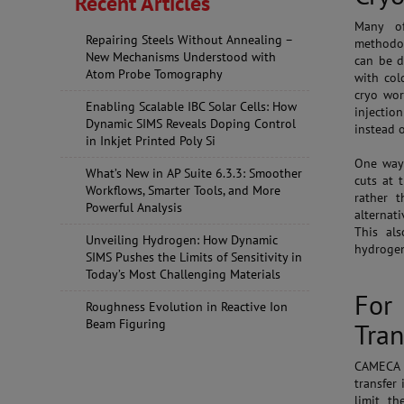
Recent Articles
Many of
Repairing Steels Without Annealing –
methodol
New Mechanisms Understood with
can be d
Atom Probe Tomography
with col
cryo wor
Enabling Scalable IBC Solar Cells: How
injectio
Dynamic SIMS Reveals Doping Control
instead 
in Inkjet Printed Poly Si
One way 
What’s New in AP Suite 6.3.3: Smoother
cuts at 
Workflows, Smarter Tools, and More
rather 
Powerful Analysis
alternati
This al
Unveiling Hydrogen: How Dynamic
hydroge
SIMS Pushes the Limits of Sensitivity in
Today’s Most Challenging Materials
For
Roughness Evolution in Reactive Ion
Beam Figuring
Tran
CAMECA h
transfer 
limit th