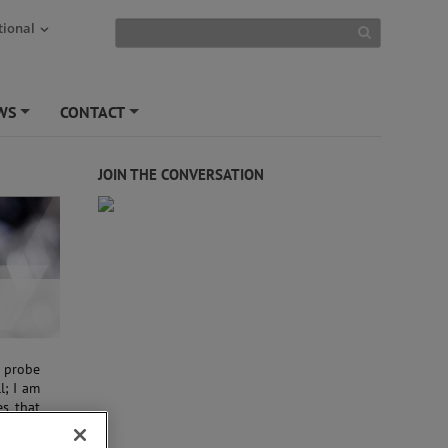
tional
WS
CONTACT
+
+
JOIN THE CONVERSATION
m probe
l; I am
es that
, these
ns.