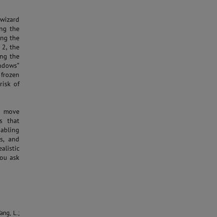
 wizard
ing the
ing the
2, the
ing the
ndows”
 frozen
risk of
er move
s that
nabling
s, and
alistic
you ask
ang, L.;