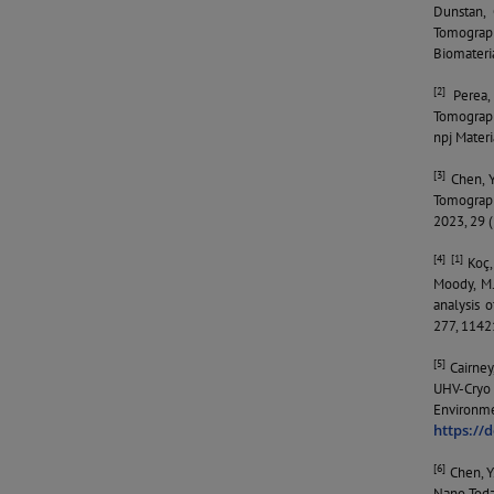
Dunstan, 
Tomograp
Biomateri
[2]
Perea, D
Tomograph
npj Materi
[3]
Chen, Y.
Tomograph
2023, 29 
[4] [1]
Koç, 
Moody, M.
analysis 
277, 1142
[5]
Cairney,
UHV-Cryo 
Environme
https://
[6]
Chen, Y.
Nano Toda