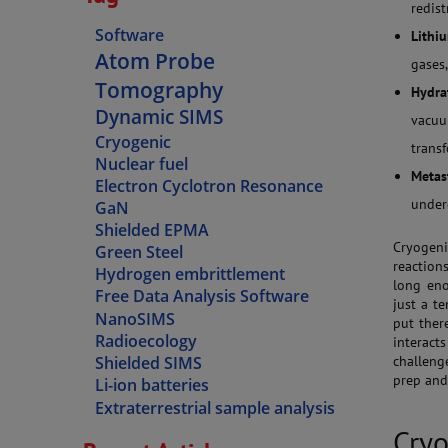
redist
Software
Lithiu
Atom Probe
gases
Tomography
Hydra
Dynamic SIMS
vacu
Cryogenic
trans
Nuclear fuel
Metas
Electron Cyclotron Resonance
under
GaN
Shielded EPMA
Cryogeni
Green Steel
reactions
Hydrogen embrittlement
long eno
Free Data Analysis Software
just a te
NanoSIMS
put ther
Radioecology
interac
challeng
Shielded SIMS
prep and 
Li-ion batteries
Extraterrestrial sample analysis
Cryo