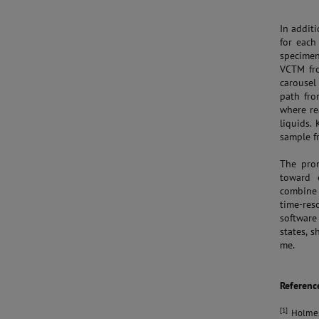
In addit
for each
specimen
VCTM fro
carousel
path fro
where re
liquids.
sample f
The prom
toward e
combine 
time-res
software
states, 
me.
Referenc
[1]
Holmes, 