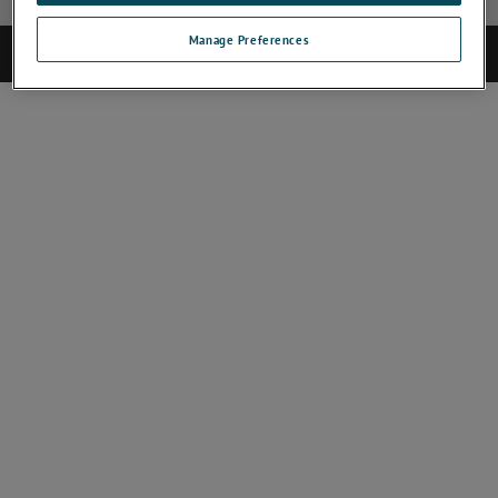
Manage Preferences
©2025 CAMECA. All rights reserved.