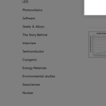
LED
Photovoltaics
Software
Steels & Alloys
The Story Behind
Interview
Semiconductor
Cryogenic
Energy Materials
Environmental studies
Geosciences
Nuclear