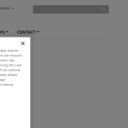
tional
WS
CONTACT
+
+
enable website
rd user sessions
vendors may
flows,
eferring URLs and
If you continue
enable default
e
nage
s website,
tion and
ep
n a