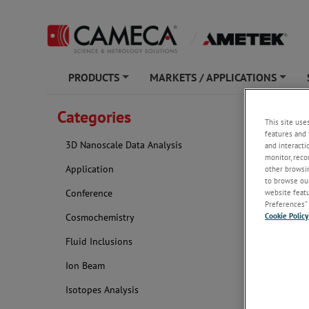
PRODUCTS
MARKETS / APPLICATIONS
+
+
Categories
Catego
This site use
features and 
3D Nanoscale Data Analysis
and interacti
monitor, reco
Application
other browsin
to browse our
website featur
Conference
Preferences” 
Cookie Policy
Cosmochemistry
Fluid Inclusions
Ion Beam
Isotopes Analysis