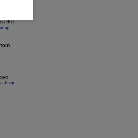
task that
ading
 Atom
oject
a
...
Keep