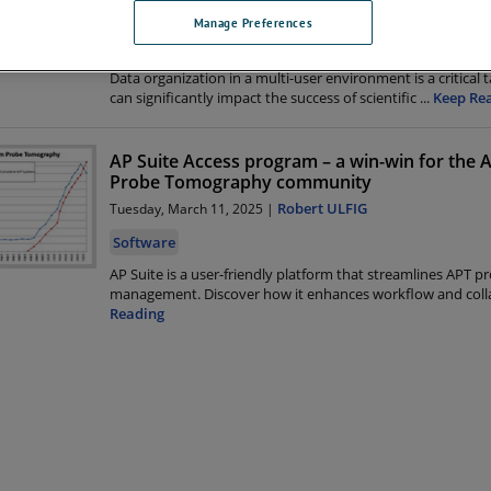
David Reinhard
Monday, May 5, 2025 |
Manage Preferences
Software
Data organization in a multi-user environment is a critical 
can significantly impact the success of scientific
...
Keep Re
AP Suite Access program – a win-win for the
Probe Tomography community
Robert ULFIG
Tuesday, March 11, 2025 |
Software
AP Suite is a user-friendly platform that streamlines APT pr
management. Discover how it enhances workflow and coll
Reading