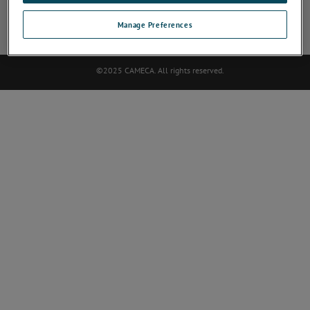
SOCIAL NETWORK
Manage Preferences
©2025 CAMECA. All rights reserved.