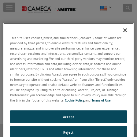
Skip to content
T
o
g
g
Applications & product literature
l
e
This site uses cookies, pixels, and similar tools (“cookies”), some of which are
Download application notes, product brochures and more, and
n
provided by third parties, to enable website features and functionality;
learn how CAMECA's products can help solve your microanalytical
a
measure, analyze, and improve site performance; enhance user experience;
problems.
record user sessions and interactions; personalize content; and support our
v
advertising and marketing. We and our third-party vendors may monitor, record,
i
SIMS & NanoSIMS
and access information and data, including device data, IP address and online
g
identifiers, referring URLs and other browsing information, for these and
a
APT
similar purposes. By clicking Accept, you agree to such purposes. If you continue
t
to browse our site without clicking “Accept,” or if you click “Reject,” only cookies
i
EPMA
necessary to operate and enable default website features and functionalities
o
will be deployed. By using this site or clicking “Accept,” “Reject,” or “Manage
n
Preferences” you acknowledge and agree to our Privacy Policy available through
ECR Sources
the link in the footer of this website,
Cookie Policy
, and
Terms of Use
.
Accept
Reject
Do Not Sell or Share My Personal Information
Privacy Policy