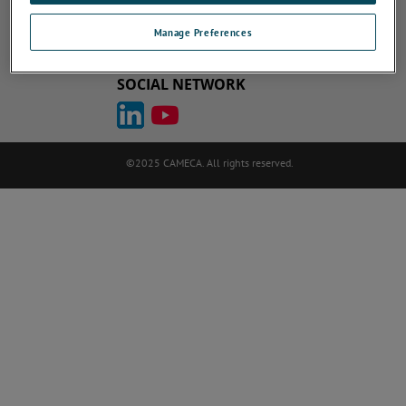
Cookie Policy
Terms of Use
ametek.com
atomprobe.com
Manage Preferences
Site Map
Unsubscribe
SOCIAL NETWORK
©2025 CAMECA. All rights reserved.