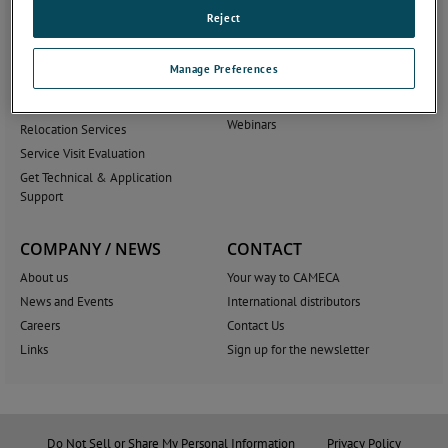
AMECARE
Applications & product
Reject
literature
Service Solutions
Blog
Training
Manage Preferences
Scientific Publications
Upgrades and Accessories
Tutorials
Software
Webinars
Relocation Services
Service Visit Evaluation
Get Technical & Application
Support
COMPANY / NEWS
CONTACT
About us
Your way to CAMECA
News and Events
International distributors
Careers
Contact Us
Links
Sign up for the newsletter
Do Not Sell or Share My Personal Information
Privacy Policy