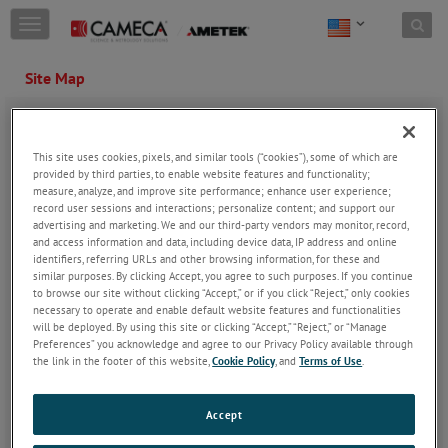
Skip to content
T
o
g
Site Map
g
l
PRODUCTS
MARKETS /
e
APPLICATIONS
n
SIMS
This site uses cookies, pixels, and similar tools (“cookies”), some of which are
a
Geosciences
APT
provided by third parties, to enable website features and functionality;
v
Environmental Science
measure, analyze, and improve site performance; enhance user experience;
ECR Sources
i
record user sessions and interactions; personalize content; and support our
Mining
g
advertising and marketing. We and our third-party vendors may monitor, record,
Metals
a
and access information and data, including device data, IP address and online
t
Advanced materials
identifiers, referring URLs and other browsing information, for these and
i
similar purposes. By clicking Accept, you agree to such purposes. If you continue
Energy materials
o
to browse our site without clicking “Accept,” or if you click “Reject,” only cookies
Nuclear
n
necessary to operate and enable default website features and functionalities
will be deployed. By using this site or clicking “Accept,” “Reject,” or “Manage
Semiconductor
Preferences” you acknowledge and agree to our Privacy Policy available through
Life science
the link in the footer of this website,
Cookie Policy
, and
Terms of Use
.
ECR Source Applications
Accept
SERVICE / SUPPORT
LEARNING ZONE