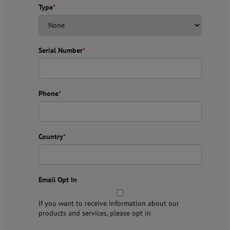
Type
*
Serial Number
*
Phone
*
Country
*
Email Opt In
If you want to receive information about our
products and services, please opt in