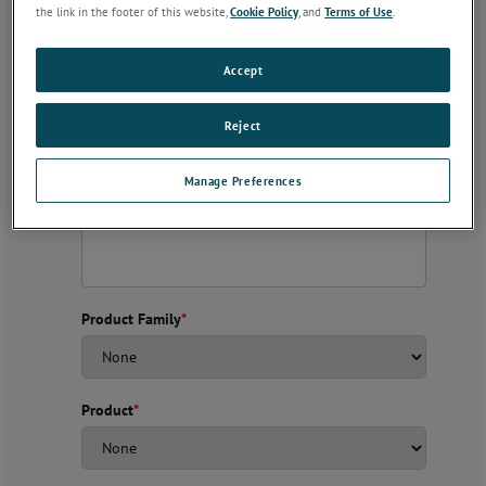
the link in the footer of this website,
Cookie Policy
, and
Terms of Use
.
Accept
Subject
*
Reject
Description
*
Manage Preferences
Product Family
*
Product
*