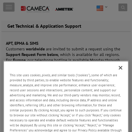
Skip to content
T
o
g
g
Get Technical & Application Support
l
e
n
APT, EPMA & SIMS
a
Customers
worldwide
are invited to submit a request using the
v
Support Request Form below,
which is available for all regions.
i
For
Europe
, our telephone hotline is available Monday through
g
Friday, 8 AM to 5 PM CET at
+33 (0)1 43 34 62 37.
a
t
This site uses cookies, pixels, and similar tools (“cookies”), some of which are
Contact Name
*
i
provided by third parties, to enable website features and functionality;
measure, analyze, and improve site performance; enhance user experience;
o
record user sessions and interactions; personalize content; and support our
n
advertising and marketing. We and our third-party vendors may monitor, record,
and access information and data, including device data, IP address and online
Company
*
identifiers, referring URLs and other browsing information, for these and
similar purposes. By clicking Accept, you agree to such purposes. If you continue
to browse our site without clicking “Accept,” or if you click “Reject,” only cookies
necessary to operate and enable default website features and functionalities
will be deployed. By using this site or clicking “Accept,” “Reject,” or “Manage
Email
*
Preferences” you acknowledge and agree to our Privacy Policy available through