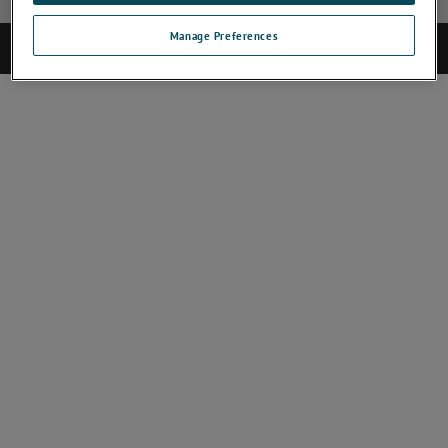
Manage Preferences
©2025 CAMECA. All rights reserved.