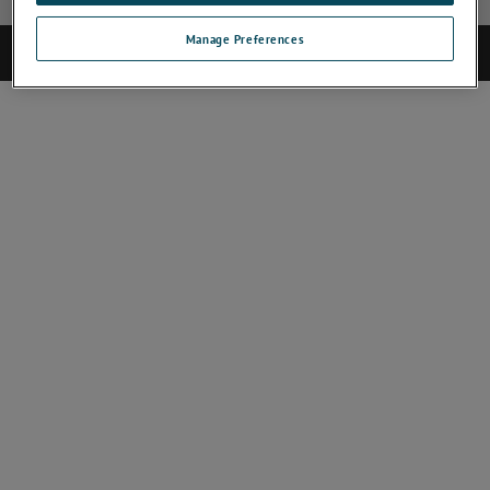
Manage Preferences
©2025 CAMECA. All rights reserved.