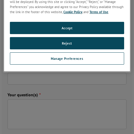
will be deployed. By using this site or clicking “Accept,” “Reject,” or “Manage
Preferences” you acknowledge and agree to our Privacy Policy available through
the link in the footer of this website,
Cookie Policy
, and
Terms of Use
.
Email
*
Accept
Country
*
Reject
Manage Preferences
Phone
*
Your question(s)
*