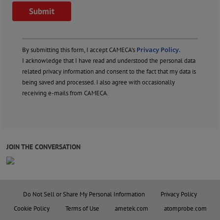
Privacy Policy.
By submitting this form, I accept CAMECA’s
I acknowledge that I have read and understood the personal data
related privacy information and consent to the fact that my data is
being saved and processed. I also agree with occasionally
receiving e-mails from CAMECA.
JOIN THE CONVERSATION
Do Not Sell or Share My Personal Information
Privacy Policy
Cookie Policy
Terms of Use
ametek.com
atomprobe.com