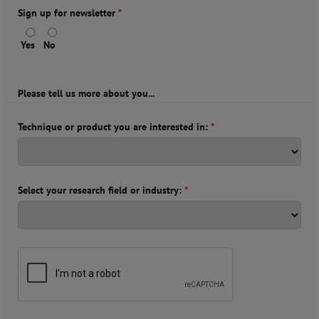
Sign up for newsletter
*
Yes
No
Please tell us more about you...
Technique or product you are interested in:
*
Select your research field or industry:
*