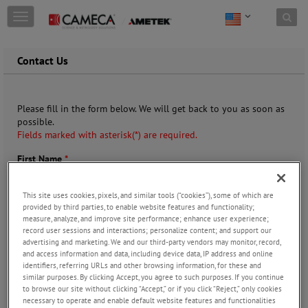
Skip to content
T
o
g
g
Contact Us
l
e
n
Please fill in the form below. We will get back to you as soon as
a
possible.
v
Fields marked with asterisk(*) are required.
i
g
First Name
*
a
t
i
This site uses cookies, pixels, and similar tools (“cookies”), some of which are
o
provided by third parties, to enable website features and functionality;
n
measure, analyze, and improve site performance; enhance user experience;
Last Name
*
record user sessions and interactions; personalize content; and support our
advertising and marketing. We and our third-party vendors may monitor, record,
and access information and data, including device data, IP address and online
identifiers, referring URLs and other browsing information, for these and
similar purposes. By clicking Accept, you agree to such purposes. If you continue
Company
*
to browse our site without clicking “Accept,” or if you click “Reject,” only cookies
necessary to operate and enable default website features and functionalities