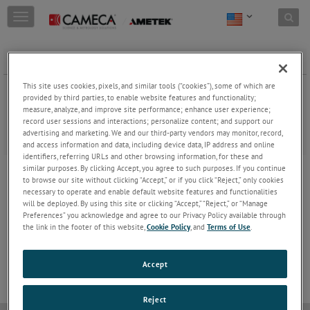
Skip to content
T
o
g
g
Mission Statement
l
e
This site uses cookies, pixels, and similar tools (“cookies”), some of which are
n
provided by third parties, to enable website features and functionality;
Because we believe that science contributes to environmental and
a
measure, analyze, and improve site performance; enhance user experience;
societal challenges, CAMECA creates innovative and unique
record user sessions and interactions; personalize content; and support our
v
microanalysis solutions. In this way, we help Research and Industry
advertising and marketing. We and our third-party vendors may monitor, record,
i
push the boundaries of knowledge of matter.
and access information and data, including device data, IP address and online
g
identifiers, referring URLs and other browsing information, for these and
a
similar purposes. By clicking Accept, you agree to such purposes. If you continue
t
JOIN THE CONVERSATION
to browse our site without clicking “Accept,” or if you click “Reject,” only cookies
i
necessary to operate and enable default website features and functionalities
o
will be deployed. By using this site or clicking “Accept,” “Reject,” or “Manage
n
Preferences” you acknowledge and agree to our Privacy Policy available through
the link in the footer of this website,
Cookie Policy
, and
Terms of Use
.
Accept
Reject