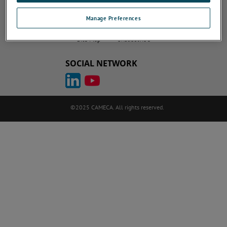
Do Not Sell or Share My Personal Information
Privacy Policy
Manage Preferences
Cookie Policy
Terms of Use
ametek.com
atomprobe.com
Site Map
Unsubscribe
SOCIAL NETWORK
©2025 CAMECA. All rights reserved.