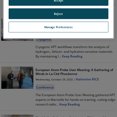
Accept
acquisition and analysis, introducing smarter ROI tools,
enhanced iso
...
Keep Reading
Reject
Cryogenic Atom Probe Tomography for Challenging
Materials
Manage Preferences
Katherine RICE
Wednesday, January 28, 2026 |
Cryogenic
Cryogenic APT workflows transform the analysis of
hydrogen‑, lithium‑ and hydration‑sensitive materials.
By maintaining l
...
Keep Reading
European Atom Probe User Meeting: A Gathering of
Minds in La Cité Phocéenne
Katherine RICE
Wednesday, October 29, 2025 |
Conference
The European Atom Probe User Meeting gathered APT
experts in Marseille for hands-on training, cutting-edge
research talks
...
Keep Reading