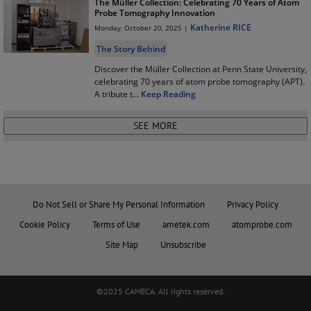
The Müller Collection: Celebrating 70 Years of Atom
Probe Tomography Innovation
Katherine RICE
Monday, October 20, 2025 |
The Story Behind
Discover the Müller Collection at Penn State University,
celebrating 70 years of atom probe tomography (APT).
A tribute t
...
Keep Reading
Do Not Sell or Share My Personal Information
Privacy Policy
Cookie Policy
Terms of Use
ametek.com
atomprobe.com
Site Map
Unsubscribe
©2025 CAMECA. All rights reserved.