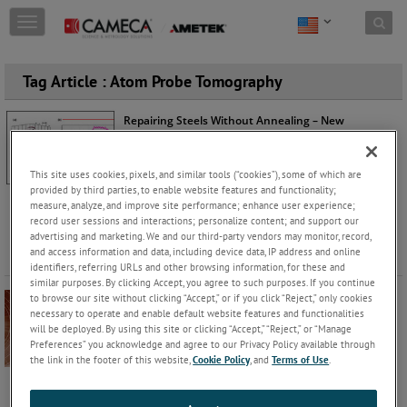
Skip to content
T
o
g
g
Tag Article : Atom Probe Tomography
l
e
Repairing Steels Without Annealing – New
n
Mechanisms Understood with Atom Probe
a
Tomography
v
Robert Ulfig
Monday, June 29, 2026 |
This site uses cookies, pixels, and similar tools (“cookies”), some of which are
i
provided by third parties, to enable website features and functionality;
g
Steels & Alloys
measure, analyze, and improve site performance; enhance user experience;
a
record user sessions and interactions; personalize content; and support our
Using Atom Probe Tomography (APT), researchers
t
advertising and marketing. We and our third-party vendors may monitor, record,
uncovered a novel mechanism for desensitizing AISI
i
and access information and data, including device data, IP address and online
304H stainless steel. U
...
Keep Reading
o
identifiers, referring URLs and other browsing information, for these and
n
similar purposes. By clicking Accept, you agree to such purposes. If you continue
to browse our site without clicking “Accept,” or if you click “Reject,” only cookies
What’s New in AP Suite 6.3.3: Smoother Workflows,
necessary to operate and enable default website features and functionalities
Smarter Tools, and More Powerful Analysis
will be deployed. By using this site or clicking “Accept,” “Reject,” or “Manage
Lazar Vucicevic, Katherine
Wednesday, April 15, 2026 |
Preferences” you acknowledge and agree to our Privacy Policy available through
Rice
the link in the footer of this website,
Cookie Policy
, and
Terms of Use
.
Software
AP Suite 6.3.3 delivers a major upgrade to APT data