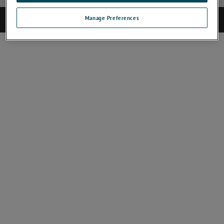
Manage Preferences
©2025 CAMECA. All rights reserved.