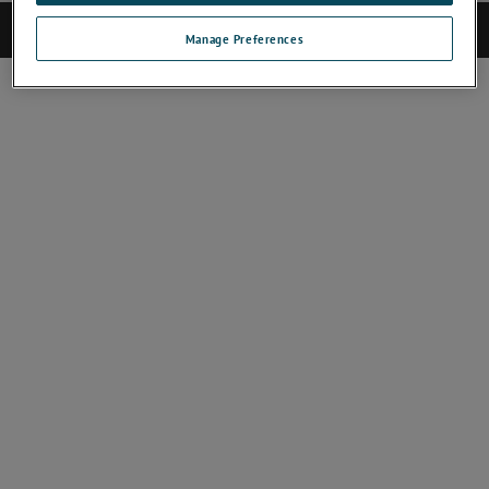
©2025 CAMECA. All rights reserved.
Manage Preferences