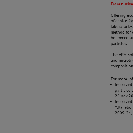
From nuclea
Offering ex
of choice fo
laboratories
method for d
be immediat
particles.
The APM sof
and microbio
composition 
For more inf
Improved 
particles 
26 nov 20
Improved 
Y.Ranebo, 
2009, 24,