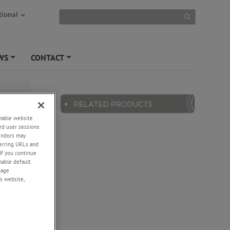
tional
WS
CONTACT
+
+
enable website
rd user sessions
vendors may
eferring URLs and
If you continue
enable default
nage
s website,