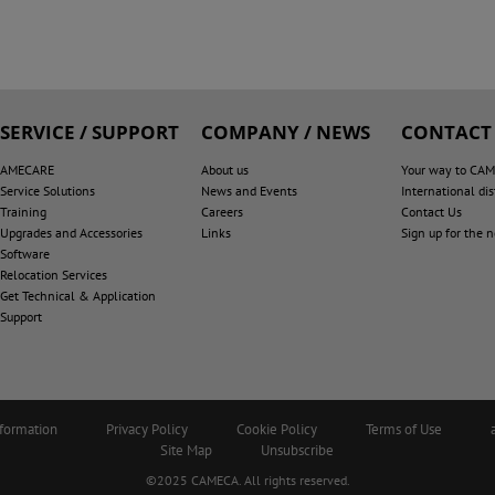
SERVICE / SUPPORT
COMPANY / NEWS
CONTACT
AMECARE
About us
Your way to CA
Service Solutions
News and Events
International dis
Training
Careers
Contact Us
Upgrades and Accessories
Links
Sign up for the 
Software
Relocation Services
Get Technical & Application
Support
nformation
Privacy Policy
Cookie Policy
Terms of Use
Site Map
Unsubscribe
©2025 CAMECA. All rights reserved.