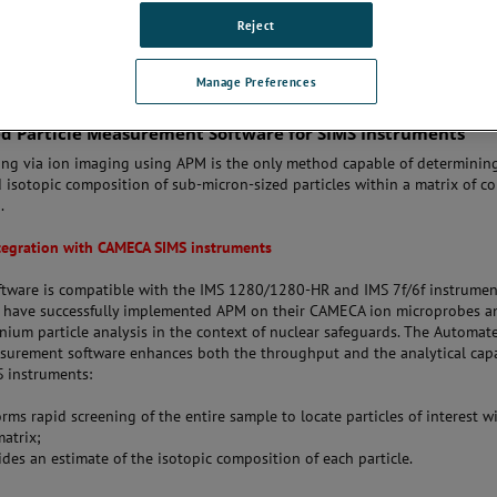
Reject
Manage Preferences
 Particle Measurement Software for SIMS Instruments
ing via ion imaging using APM is the only method capable of determinin
 isotopic composition of sub-micron-sized particles within a matrix of c
.
tegration with CAMECA SIMS instruments
tware is compatible with the IMS 1280/1280-HR and IMS 7f/6f instrument
s have successfully implemented APM on their CAMECA ion microprobes an
anium particle analysis in the context of nuclear safeguards. The Automat
asurement software enhances both the throughput and the analytical capa
S instruments:
rms rapid screening of the entire sample to locate particles of interest w
atrix;
des an estimate of the isotopic composition of each particle.