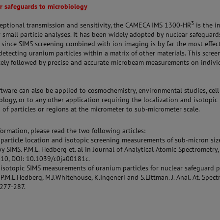
r safeguards to microbiology
3
ceptional transmission and sensitivity, the CAMECA IMS 1300-HR
is the i
r small particle analyses. It has been widely adopted by nuclear safeguard
 since SIMS screening combined with ion imaging is by far the most effec
etecting uranium particles within a matrix of other materials. This scree
ely followed by precise and accurate microbeam measurements on indivi
tware can also be applied to cosmochemistry, environmental studies, cell
logy, or to any other application requiring the localization and isotopic
of particles or regions at the micrometer to sub-micrometer scale.
ormation, please read the two following articles:
particle location and isotopic screening measurements of sub-micron siz
by SIMS. P.M.L. Hedberg et. al in Journal of Analytical Atomic Spectrometry,
10, DOI: 10.1039/c0ja00181c.
isotopic SIMS measurements of uranium particles for nuclear safeguard p
P.M.L.Hedberg, M.J.Whitehouse, K.Ingeneri and S.Littman. J. Anal. At. Spect
 277-287.