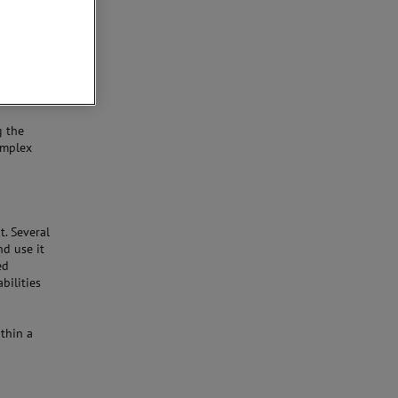
g the
omplex
. Several
d use it
ed
bilities
ithin a