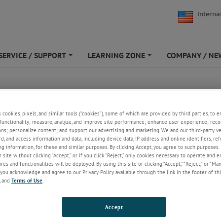
Interna
SERVICE / SUPPORT
LEARNING ZONE
COMPANY / NE
+
+
s cookies, pixels, and similar tools (“cookies”), some of which are provided by third parties, to 
functionality; measure, analyze, and improve site performance; enhance user experience; reco
ons; personalize content; and support our advertising and marketing. We and our third-party 
rd, and access information and data, including device data, IP address and online identifiers, r
g information, for these and similar purposes. By clicking Accept, you agree to such purposes. 
 site without clicking “Accept,” or if you click “Reject,” only cookies necessary to operate and 
es and functionalities will be deployed. By using this site or clicking “Accept,” “Reject,” or “Ma
you acknowledge and agree to our Privacy Policy available through the link in the footer of thi
, and
Terms of Use
.
Accept