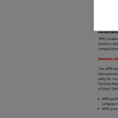
Automated
SIMS screen
location and
composition
Seamless in
The APM sof
laboratorie
daily for ur
Particle Me
of their SIM
APM perfo
complex m
APM provi