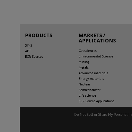
PRODUCTS
MARKETS /
APPLICATIONS
SIMS
Geosciences
APT
Environmental Science
ECR Sources
Mining
Metals
Advanced materials
Energy materials
Nuclear
Semiconductor
Life science
ECR Source Applications
Do Not Sell or Share My Personal I