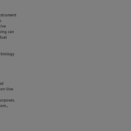
nstrument
s
tive
ning can
dual
 biology
ed
 on-line
urposes.
rom.,