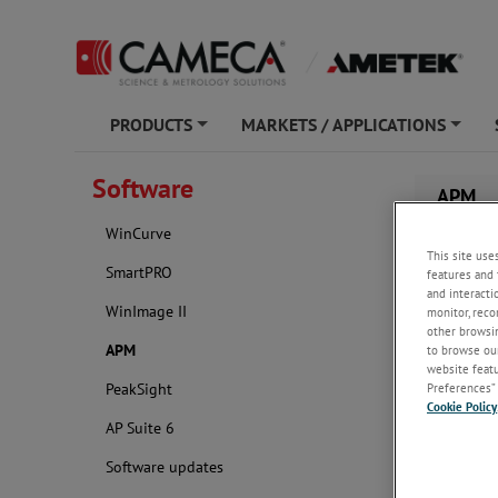
PRODUCTS
MARKETS / APPLICATIONS
+
+
Software
APM
WinCurve
This site use
SmartPRO
features and 
and interacti
WinImage II
monitor, reco
other browsin
APM
to browse our
website featur
Preferences” 
PeakSight
Cookie Policy
AP Suite 6
Software updates