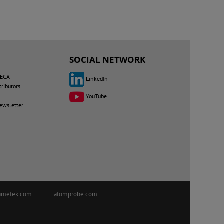
SOCIAL NETWORK
MECA
LinkedIn
tributors
YouTube
newsletter
ametek.com
atomprobe.com