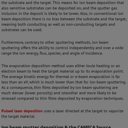
the substrate and the target. This means for ion beam deposition that
also sensitive substrates can be deposited on, and the sputter gas
inclusion in the deposit is likely to be lower. Also, in conventional ion
beam deposition there is no bias between the substrate and the target,
meaning both conducting as well as non-conducting targets and
substrates can be used.
Furthermore, contrary to other sputtering methods, ion beam
sputtering offers the ability to control independently and over a wide
range the ion energy, flux, species, and angle of incidence.
The evaporation deposition method uses either Joule heating or an
electron beam to heat the target material up to its evaporation point.
The average kinetic energy for thermal or e-beam evaporation is far
less than an eV, which is much lower than that for ion beam sputtering.
As a consequence, thin films deposited by ion beam sputtering are
much denser (lower porosity) and smoother and more likely to be
stressed compared to thin films deposited by evaporation techniques.
Pulsed laser deposition
uses a laser directed at the target to vaporize
the target material.
Ion beam sputter deposition & the CAMECA Source