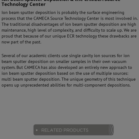
Technology Center
Ion beam sputter deposition is probably the surface engineering
process that the CAMECA Source Technology Center is most involved in.
The traditional disadvantages of ion beam sputter deposition are high
maintenance, high level of complexity, and difficulty to scale up. We are
proud that because of our unique ECR technology these drawbacks are
now part of the past.
Several of our academic clients use single cavity ion sources for ion
beam sputter deposition on smaller samples in their own vacuum
system. But CAMECA has also developed an entirely new approach to
ion beam sputter deposition based on the use of multiple sources:
multi beam sputter deposition. The unique geometry of this technique
opens up unprecedented abilities for multi-component depositions.