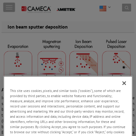
Skip to content
T
o
g
g
Ion beam sputter deposition
l
e
n
a
v
i
g
a
t
i
o
Adding thin film
This site uses cookies, pixels, and similar tools (“cookies”), some of which are
n
provided by third parties, to enable website features and functionality;
In ion beam sputter deposition the goal is to add a thin film to the
measure, analyze, and improve site performance; enhance user experience;
substrate surface to change its material properties. The concept of ion
record user sessions and interactions; personalize content; and support our
beam deposition is an ion beam that sputters a target in proximity to
advertising and marketing. We and our third-party vendors may monitor, record,
the substrate. Ion beam deposition is a physical vapor deposition
and access information and data, including device data, IP address and online
(PVD) technique. Other PVD methods are for example thermal or e-
identifiers, referring URLs and other browsing information, for these and
beam evaporation, magnetron sputtering, and pulsed laser deposition.
similar purposes. By clicking Accept, you agree to such purposes. If you continue
Each technique has its advantages. For ion beam deposition these are
to browse our site without clicking “Accept,” or if you click “Reject,” only cookies