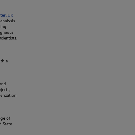
ter, UK
oanalysis
ting
 Igneous
ientists,
ith a
 and
jects,
erization
ege of
d State