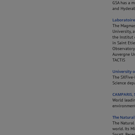
GSA has a m
and Hyderab
Laboratoire
The Magmas 
University, 
the Institu
in Saint Eti
Observatory
Auvergne Un
TACTIS
University o
The SXFive-F
Science dep
CAMPARIS, S
World leadi
environment
The Natural
The Natural 
world. Its 
Spratt. Rece