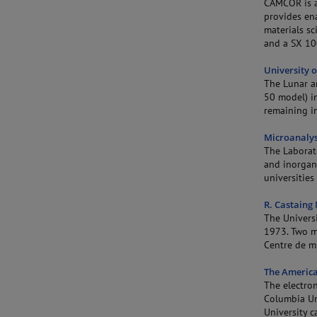
CAMCOR is a 
provides ena
materials sc
and a SX 10
University 
The Lunar a
50 model) in
remaining i
Microanalys
The Laborat
and inorgani
universities 
R. Castaing
The Universi
1973. Two m
Centre de mi
The America
The electro
Columbia Un
University 