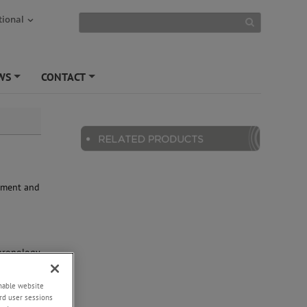
tional
WS
CONTACT
+
+
rument and
e
chronology
nazite
eramics,
enable website
 EPMA :
rd user sessions