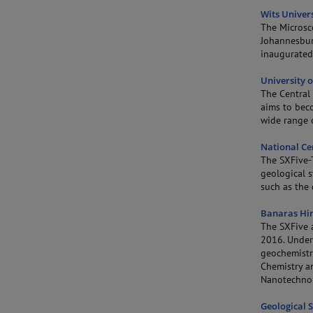
Wits Univers
The Microsc
Johannesbur
inaugurated
University 
The Central 
aims to beco
wide range o
National Ce
The SXFive-
geological s
such as the 
Banaras Hin
The SXFive a
2016. Under 
geochemistry
Chemistry a
Nanotechno
Geological S