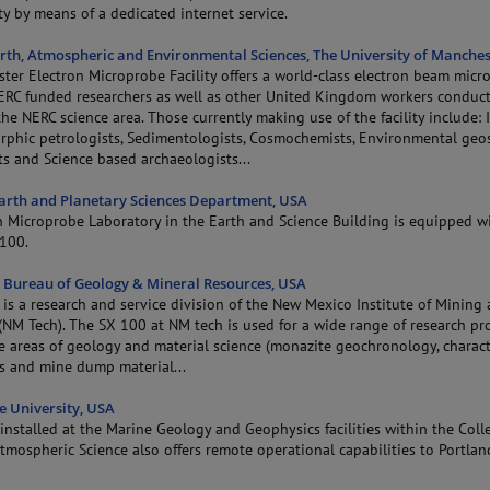
y by means of a dedicated internet service.
arth, Atmospheric and Environmental Sciences, The University of Manches
ter Electron Microprobe Facility offers a world-class electron beam micr
NERC funded researchers as well as other United Kingdom workers conduc
the NERC science area. Those currently making use of the facility include:
phic petrologists, Sedimentologists, Cosmochemists, Environmental geosc
sts and Science based archaeologists...
Earth and Planetary Sciences Department, USA
n Microprobe Laboratory in the Earth and Science Building is equipped w
100.
Bureau of Geology & Mineral Resources, USA
 is a research and service division of the New Mexico Institute of Mining
NM Tech). The SX 100 at NM tech is used for a wide range of research pro
e areas of geology and material science (monazite geochronology, charact
ls and mine dump material...
e University, USA
nstalled at the Marine Geology and Geophysics facilities within the Coll
mospheric Science also offers remote operational capabilities to Portlan