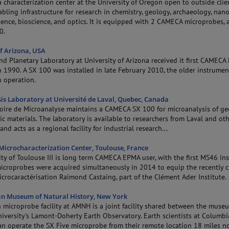
characterization center at the University of Oregon open to outside clie
bling infrastructure for research in chemistry, geology, archaeology, nano
ience, bioscience, and optics. It is equipped with 2 CAMECA microprobes, 
0.
of Arizona, USA
nd Planetary Laboratory at University of Arizona received it first CAMEC
 1990. A SX 100 was installed in late February 2010, the older instrumen
n operation.
is Laboratory at Université de Laval, Quebec, Canada
oire de Microanalyse maintains a CAMECA SX 100 for microanalysis of ge
c materials. The laboratory is available to researchers from Laval and ot
and acts as a regional facility for industrial research...
 Microcharacterization Center, Toulouse, France
ty of Toulouse III is long term CAMECA EPMA user, with the first MS46 ins
icroprobes were acquired simultaneously in 2014 to equip the recently 
crocaractérisation Raimond Castaing, part of the Clément Ader Institute.
n Museum of Natural History, New York
n microprobe facility at AMNH is a joint facility shared between the mus
iversity's Lamont-Doherty Earth Observatory. Earth scientists at Columbi
can operate the SX Five microprobe from their remote location 18 miles n