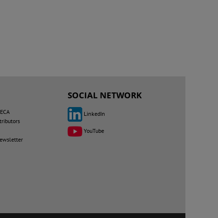
SOCIAL NETWORK
MECA
LinkedIn
tributors
YouTube
newsletter