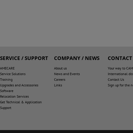
SERVICE / SUPPORT
COMPANY / NEWS
CONTACT
AMECARE
About us
Your way to CA
Service Solutions
News and Events
International dis
Training
Careers
Contact Us
Upgrades and Accessories
Links
Sign up for the 
Software
Relocation Services
Get Technical & Application
Support