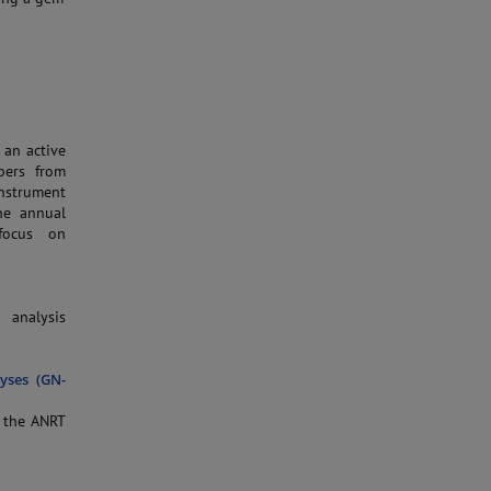
 an active
bers from
instrument
the annual
focus on
 analysis
yses (GN-
f the ANRT