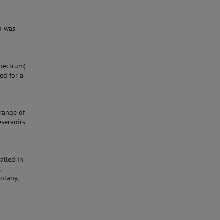
b was
Spectrum)
ed for a
range of
eservoirs
alled in
,
Botany,