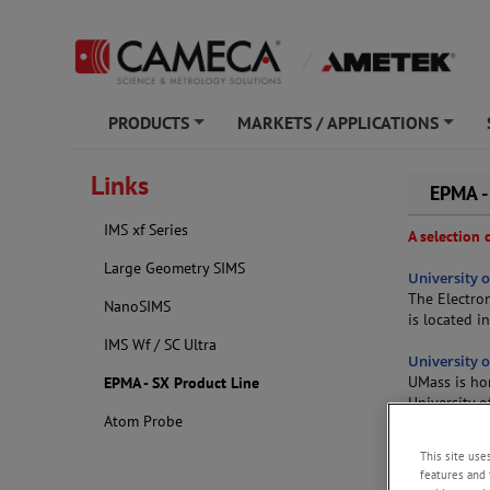
PRODUCTS
MARKETS / APPLICATIONS
+
+
Links
EPMA -
IMS xf Series
A selection
Large Geometry SIMS
University 
The Electro
NanoSIMS
is located i
IMS Wf / SC Ultra
University 
UMass is ho
EPMA - SX Product Line
University 
Atom Probe
and trace e
dating, but 
This site use
semiconducto
features and 
the SXFive-