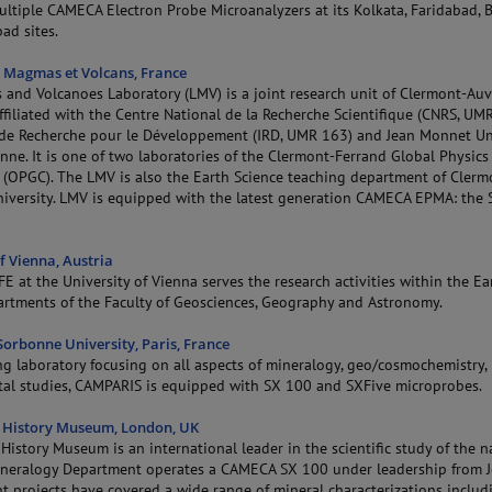
ultiple CAMECA Electron Probe Microanalyzers at its Kolkata, Faridabad, 
ad sites.
 Magmas et Volcans, France
and Volcanoes Laboratory (LMV) is a joint research unit of Clermont-Au
affiliated with the Centre National de la Recherche Scientifique (CNRS, UM
t de Recherche pour le Développement (IRD, UMR 163) and Jean Monnet Un
enne. It is one of two laboratories of the Clermont-Ferrand Global Physics
 (OPGC). The LMV is also the Earth Science teaching department of Clerm
iversity. LMV is equipped with the latest generation CAMECA EPMA: the 
f Vienna, Austria
E at the University of Vienna serves the research activities within the Ea
artments of the Faculty of Geosciences, Geography and Astronomy.
orbonne University, Paris, France
ng laboratory focusing on all aspects of mineralogy, geo/cosmochemistry,
al studies, CAMPARIS is equipped with SX 100 and SXFive microprobes.
 History Museum, London, UK
History Museum is an international leader in the scientific study of the n
Mineralogy Department operates a CAMECA SX 100 under leadership from 
nt projects have covered a wide range of mineral characterizations inclu