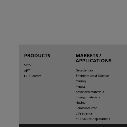
PRODUCTS
MARKETS /
APPLICATIONS
SIMS
Geosciences
APT
Environmental Science
ECR Sources
Mining
Metals
Advanced materials
Energy materials
Nuclear
Semiconductor
Life science
ECR Source Applications