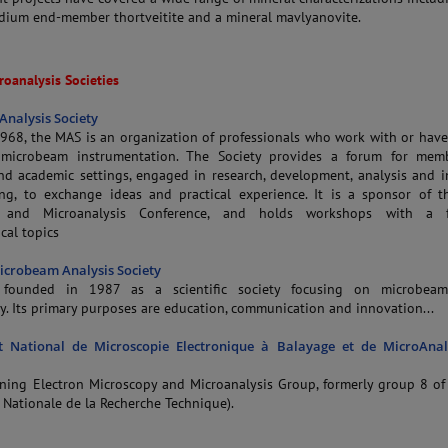
ndium end-member thortveitite and a mineral mavlyanovite.
roanalysis Societies
nalysis Society
968, the MAS is an organization of professionals who work with or have
n microbeam instrumentation. The Society provides a forum for mem
and academic settings, engaged in research, development, analysis and 
ng, to exchange ideas and practical experience. It is a sponsor of 
y and Microanalysis Conference, and holds workshops with a 
cal topics
crobeam Analysis Society
ounded in 1987 as a scientific society focusing on microbeam
. Its primary purposes are education, communication and innovation...
 National de Microscopie Electronique à Balayage et de MicroAnal
ning Electron Microscopy and Microanalysis Group, formerly group 8 o
 Nationale de la Recherche Technique).