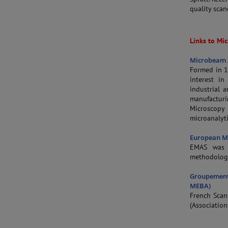
quality sca
Links to Mic
Microbeam A
Formed in 1
interest i
industrial 
manufacturi
Microscop
microanalyti
European Mi
EMAS was f
methodology
Groupement
MEBA)
French Scan
(Association