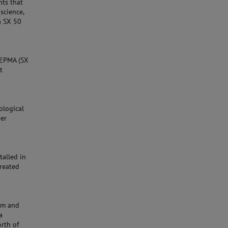
nts that
science,
a SX 50
A EPMA (SX
t
ological
her
talled in
created
eum and
a
orth of