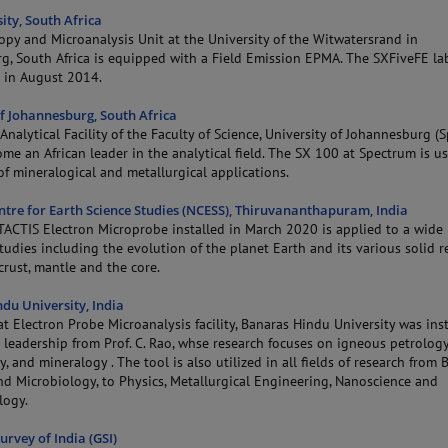
ity, South Africa
opy and Microanalysis Unit at the University of the Witwatersrand in
g, South Africa is equipped with a Field Emission EPMA. The SXFiveFE la
 in August 2014.
of Johannesburg, South Africa
Analytical Facility of the Faculty of Science, University of Johannesburg (
me an African leader in the analytical field. The SX 100 at Spectrum is us
f mineralogical and metallurgical applications.
ntre for Earth Science Studies (NCESS), Thiruvananthapuram, India
TACTIS Electron Microprobe installed in March 2020 is applied to a wide 
tudies including the evolution of the planet Earth and its various solid r
crust, mantle and the core.
du University, India
t Electron Probe Microanalysis facility, Banaras Hindu University was inst
leadership from Prof. C. Rao, whse research focuses on igneous petrology
, and mineralogy . The tool is also utilized in all fields of research from 
nd Microbiology, to Physics, Metallurgical Engineering, Nanoscience and
logy.
urvey of India (GSI)