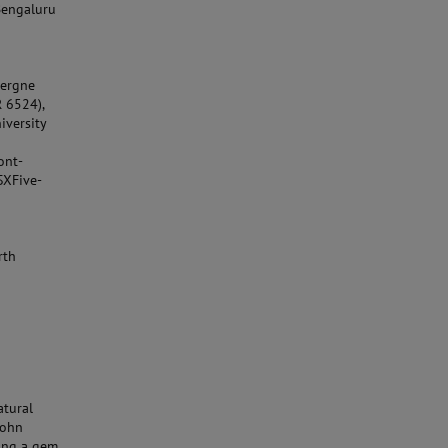
Bengaluru
vergne
R 6524),
iversity
ont-
SXFive-
rth
atural
John
ding a gem