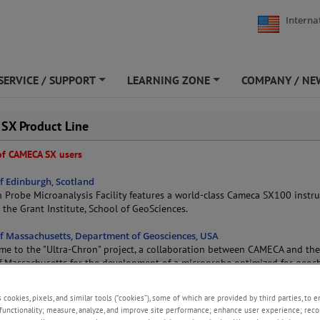
Interna
SERVICE / SUPPORT
LEARNING ZONE
COMPANY / NE
+
+
 SX Product Line
 of CAMECA SX users
of Edinburgh, Scotland
n Probe Microanalysis Facility features a world-class Cameca SX100 inst
n the Grant Institute, School of GeoSciences.
of Massachusetts, Department of Geosciences, USA
me to the "Ultra-Chron" project, a collaboration between CAMECA and th
of Massachusetts for the development of a microprobe optimized for geo
lement analysis. The microprobe facility at UMass has a main focus on mo
also performs analytical work on all kinds of high technology materials: c
s cookies, pixels, and similar tools (“cookies”), some of which are provided by third parties, to 
r microelectronics, fiber optics... UMass also uses the latest generation
functionality; measure, analyze, and improve site performance; enhance user experience; reco
TACTIS.