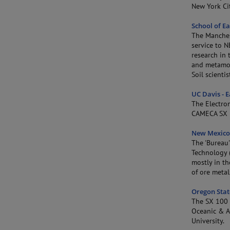
New York Cit
School of E
The Manches
service to 
research in 
and metamor
Soil scienti
UC Davis - 
The Electro
CAMECA SX 
New Mexico 
The 'Bureau'
Technology (
mostly in th
of ore meta
Oregon Stat
The SX 100 i
Oceanic & At
University.