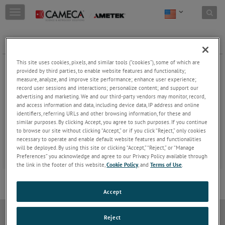
Skip to content
T
o
g
g
Webinars
l
e
This site uses cookies, pixels, and similar tools (“cookies”), some of which are
Learn from the experts! All our webinars are free and
n
provided by third parties, to enable website features and functionality;
available on demand at any time.
a
measure, analyze, and improve site performance; enhance user experience;
record user sessions and interactions; personalize content; and support our
v
advertising and marketing. We and our third-party vendors may monitor, record,
i
and access information and data, including device data, IP address and online
g
identifiers, referring URLs and other browsing information, for these and
a
similar purposes. By clicking Accept, you agree to such purposes. If you continue
t
to browse our site without clicking “Accept,” or if you click “Reject,” only cookies
i
necessary to operate and enable default website features and functionalities
o
will be deployed. By using this site or clicking “Accept,” “Reject,” or “Manage
n
Preferences” you acknowledge and agree to our Privacy Policy available through
the link in the footer of this website,
Cookie Policy
, and
Terms of Use
.
Accept
Do Not Sell or Share My Personal Information
Privacy Policy
Reject