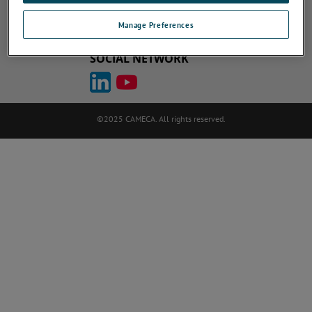
Cookie Policy
Terms of Use
ametek.com
atomprobe.com
Site Map
Unsubscribe
Manage Preferences
SOCIAL NETWORK
©2025 CAMECA. All rights reserved.