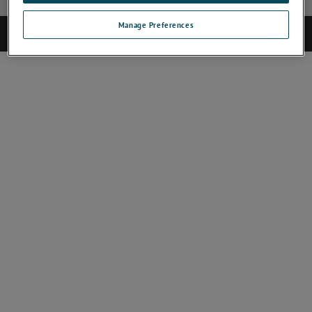
Manage Preferences
©2025 CAMECA. All rights reserved.