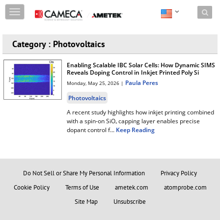
Skip to content
T
o
g
g
Category : Photovoltaics
l
e
Enabling Scalable IBC Solar Cells: How Dynamic SIMS
n
Reveals Doping Control in Inkjet Printed Poly Si
a
Paula Peres
Monday, May 25, 2026 |
v
i
Photovoltaics
g
A recent study highlights how inkjet printing combined
a
with a spin-on SiOₓ capping layer enables precise
t
dopant control f
...
Keep Reading
i
o
n
Do Not Sell or Share My Personal Information
Privacy Policy
Cookie Policy
Terms of Use
ametek.com
atomprobe.com
Site Map
Unsubscribe