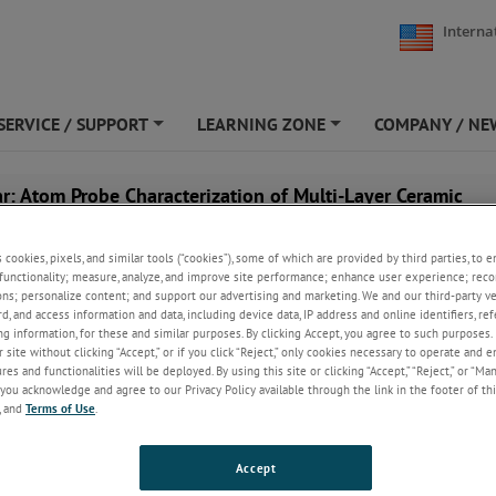
Interna
SERVICE / SUPPORT
LEARNING ZONE
COMPANY / NE
+
+
r: Atom Probe Characterization of Multi-Layer Ceramic
tors
s cookies, pixels, and similar tools (“cookies”), some of which are provided by third parties, to 
functionality; measure, analyze, and improve site performance; enhance user experience; reco
ons; personalize content; and support our advertising and marketing. We and our third-party 
rd, and access information and data, including device data, IP address and online identifiers, r
g information, for these and similar purposes. By clicking Accept, you agree to such purposes. 
 site without clicking “Accept,” or if you click “Reject,” only cookies necessary to operate and 
es and functionalities will be deployed. By using this site or clicking “Accept,” “Reject,” or “Ma
you acknowledge and agree to our Privacy Policy available through the link in the footer of thi
, and
Terms of Use
.
Accept
anuary 23, 2026