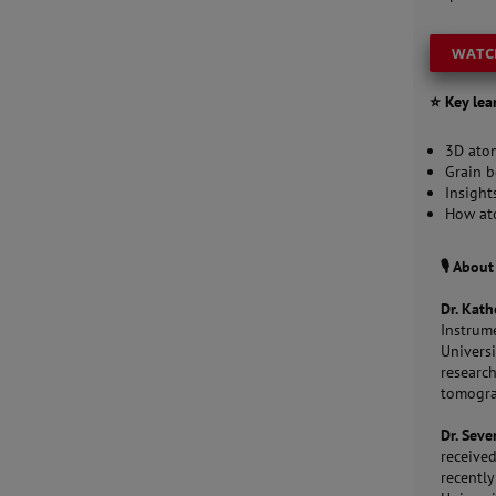
WATC
⭐ Key lea
3D atom
Grain b
Insight
How ato
🎙️ Abou
Dr. Kath
Instrum
Univers
researc
tomogr
Dr. Seve
received
recentl