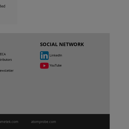
uded
SOCIAL NETWORK
MECA
LinkedIn
tributors
YouTube
newsletter
ametek.com
atomprobe.com