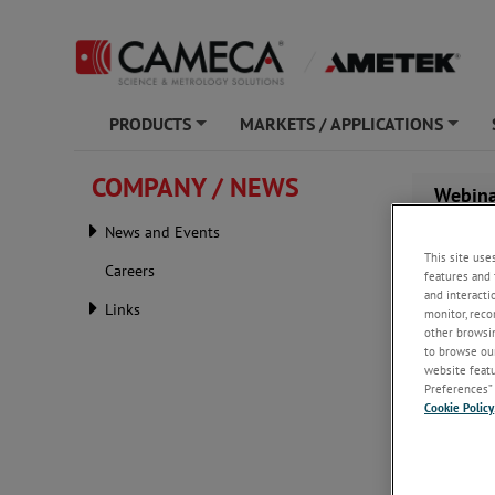
PRODUCTS
MARKETS / APPLICATIONS
+
+
COMPANY / NEWS
Webina
Capaci
News and Events
This site use
Careers
features and 
and interacti
Links
monitor, reco
other browsin
to browse our
website featur
Preferences” 
Cookie Policy
Friday, J