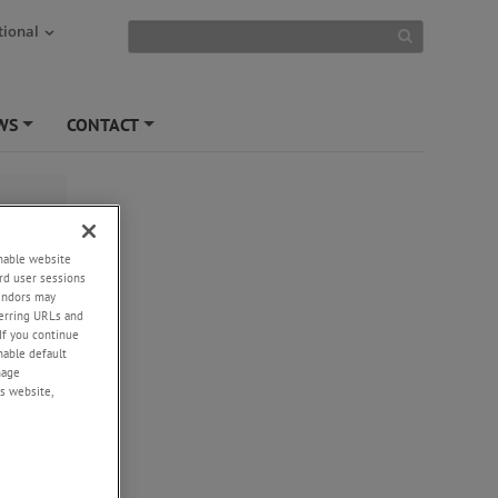
tional
WS
CONTACT
+
+
enable website
rd user sessions
vendors may
eferring URLs and
If you continue
enable default
nage
s website,