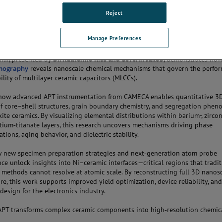
Reject
THE CONVERSATION
Manage Preferences
nar, presented by
Dr. Katherine Rice and Severin Jakob
, demonstrates ho
mography
reveals nanoscale chemical mechanisms that govern the perfo
ility of multilayer ceramic capacitors (MLCCs).
 how advanced APT instrumentation from CAMECA enables quantitative 3
of core–shell structures, grain boundary chemistry, and segregation phe
kite ceramics. By visualizing elemental distributions within barium-, zircon
tium‑titanate layers, this research uncovers mechanisms driving phase
tions, aging behavior, and dielectric stability.
 new specimen preparation strategies and next‑generation atom probe
ce unlock insights into Ni–ceramic interfaces—critical regions that tradit
l methods cannot resolve at atomic scale. By reconstructing full 3D nanos
ure, this work supports improved yield optimization, device reliability, an
design for the electronics industry.
PT transforms complex ceramic components into high‑resolution chemic