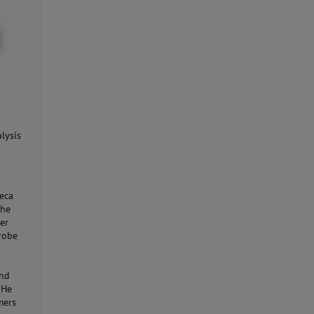
lysis
eca
the
er
probe
and
 He
mers