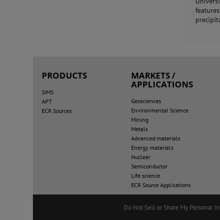
Univers
feature
precipit
PRODUCTS
MARKETS /
APPLICATIONS
SIMS
Geosciences
APT
Environmental Science
ECR Sources
Mining
Metals
Advanced materials
Energy materials
Nuclear
Semiconductor
Life science
ECR Source Applications
Do Not Sell or Share My Personal I