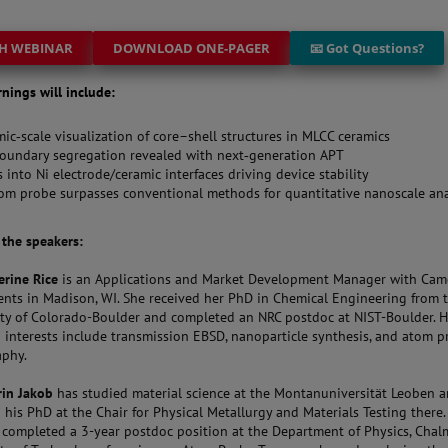
H WEBINAR
DOWNLOAD ONE-PAGER
📧 Got Questions?
rnings will include:
ic‑scale visualization of core–shell structures in MLCC ceramics
oundary segregation revealed with next‑generation APT
s into Ni electrode/ceramic interfaces driving device stability
m probe surpasses conventional methods for quantitative nanoscale ana
t the speakers:
erine Rice
is an Applications and Market Development Manager with Cam
ents in Madison, WI. She received her PhD in Chemical Engineering from 
ity of Colorado-Boulder and completed an NRC postdoc at NIST-Boulder. H
h interests include transmission EBSD, nanoparticle synthesis, and atom 
aphy.
rin Jakob
has studied material science at the Montanuniversität Leoben 
 his PhD at the Chair for Physical Metallurgy and Materials Testing there.
y completed a 3-year postdoc position at the Department of Physics, Chal