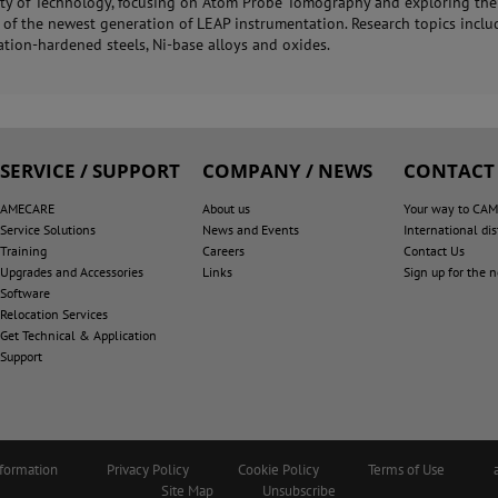
ity of Technology, focusing on Atom Probe Tomography and exploring the
s of the newest generation of LEAP instrumentation. Research topics incl
ation-hardened steels, Ni-base alloys and oxides.
SERVICE / SUPPORT
COMPANY / NEWS
CONTACT
AMECARE
About us
Your way to CA
Service Solutions
News and Events
International dis
Training
Careers
Contact Us
Upgrades and Accessories
Links
Sign up for the 
Software
Relocation Services
Get Technical & Application
Support
nformation
Privacy Policy
Cookie Policy
Terms of Use
Site Map
Unsubscribe