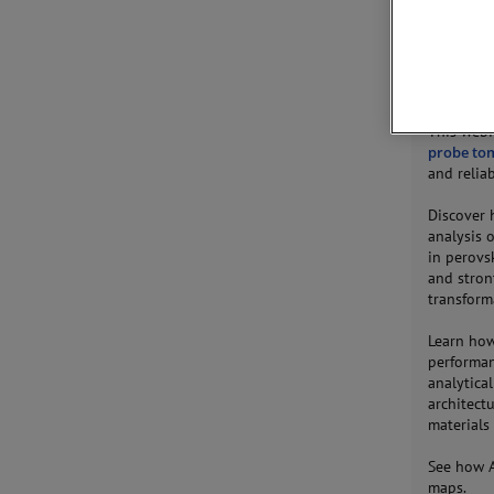
JOIN 
This webi
probe to
and reliab
Discover
analysis 
in perovs
and stron
transforma
Learn how
performan
analytica
architect
materials 
See how A
maps.