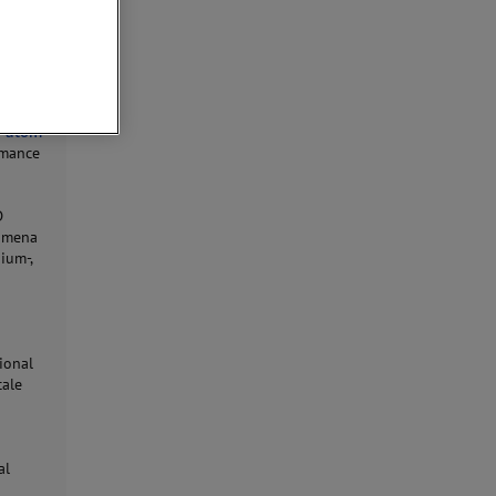
w
atom
rmance
D
nomena
ium-,
ional
cale
d
al