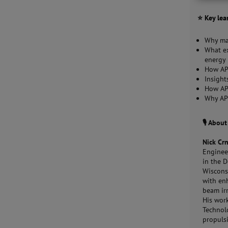
⭐ Key lea
Why mat
What ex
energy 
How APT
Insight
How AP
Why APT
🎙️ Abou
Nick Cr
Engineer
in the 
Wiscons
with en
beam ir
His work
Technol
propuls