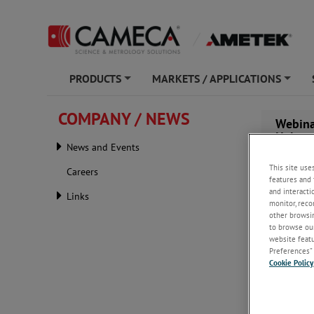
PRODUCTS
MARKETS / APPLICATIONS
+
+
COMPANY / NEWS
Webina
Helps 
News and Events
This site use
Careers
features and 
and interacti
Links
monitor, reco
other browsin
to browse our
website featur
Preferences” 
Cookie Policy
Wednesday