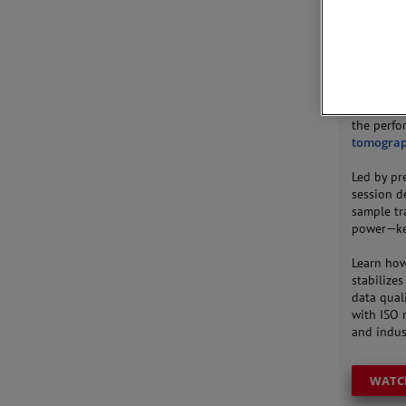
JOIN 
This webi
the perfo
tomogra
Led by p
session d
sample tr
power—key
Learn how
stabilize
data quali
with ISO 
and indust
WATC