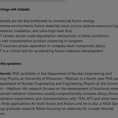
rnings will include:
erials are the key bottleneck to commercial fusion energy
treme environments fusion materials must survive (plasma exposure, hi
neutron irradiation, and ultra-high heat flux)
 reveals atomic-scale degradation mechanisms in these conditions
s into transmutation product clustering in tungsten
T uncovers phase separation in complex, multi-component alloys
 is a critical tool for accelerating fusion materials development
t the speakers:
nkovich
, PhD candidate in the Department of Nuclear Engineering and
ing Physics at University of Wisconsin - Madison is a fourth year PhD ca
Department of Nuclear Engineering and Engineering Physics at the Univers
in – Madison. His research focuses on the development of structural mate
hanced radiation tolerance, usually compositionally complex alloys, thro
radiation experiments and characterization with TEM, APT, and other tech
 finds applications for both fusion and fission, and he is also a NASA Spa
ogy graduate research fellow focusing on materials for nuclear thermal
ion.