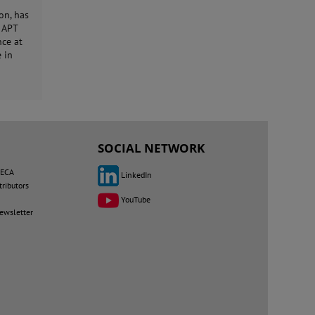
on, has
n APT
nce at
 in
SOCIAL NETWORK
MECA
LinkedIn
tributors
YouTube
newsletter