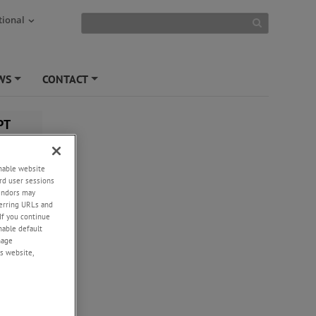
tional
WS
CONTACT
+
+
PT
enable website
rd user sessions
vendors may
eferring URLs and
If you continue
enable default
nage
s website,