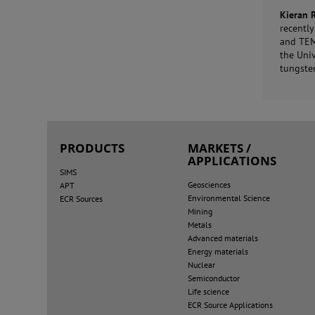
Kieran 
recentl
and TEM 
the Uni
tungsten
PRODUCTS
MARKETS /
APPLICATIONS
SIMS
Geosciences
APT
Environmental Science
ECR Sources
Mining
Metals
Advanced materials
Energy materials
Nuclear
Semiconductor
Life science
ECR Source Applications