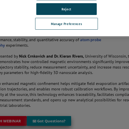
Reject
THE CONVERSATION
Manage Preferences
nar explores how next-generation magnetic confinement technologies i
rmance, stability, and quantitative accuracy of
atom probe
phy
experiments.
resented by
Nick Crnkovich and Dr. Kieran Rivers,
University of Wisconsin, 
emonstrates how controlled magnetic environments significantly improv
ajectory stability, reduce measurement uncertainty, and increase mass res
 parameters for high-fidelity 3D nanoscale analysis.
 enhanced magnetic confinement helps mitigate field evaporation artifac
s ion trajectories, and enables more robust calibration workflows. By impr
ty at the source, this technology enhances traceability, facilitates compli
measurement standards, and opens up new analytical possibilities for res
rial laboratories.
H WEBINAR
📧 Got Questions?