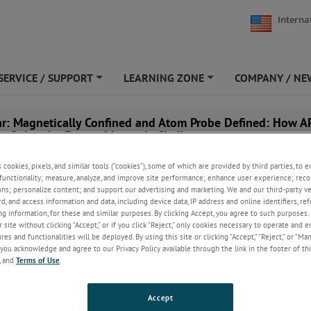
Interna
SERVICE / SUPPORT
LEARNING ZONE
COMPANY / NE
+
+
r: Magnetically Confined and Atom Probe Defined: How A
to Solve the Fusion Materials Challenge
s cookies, pixels, and similar tools (“cookies”), some of which are provided by third parties, to 
functionality; measure, analyze, and improve site performance; enhance user experience; reco
ons; personalize content; and support our advertising and marketing. We and our third-party 
rd, and access information and data, including device data, IP address and online identifiers, r
g information, for these and similar purposes. By clicking Accept, you agree to such purposes. 
 site without clicking “Accept,” or if you click “Reject,” only cookies necessary to operate and 
es and functionalities will be deployed. By using this site or clicking “Accept,” “Reject,” or “Ma
you acknowledge and agree to our Privacy Policy available through the link in the footer of thi
, and
Terms of Use
.
Accept
, February 18, 2026