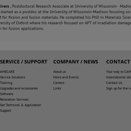
Rivers
, Postdoctoral Research Associate at University of Wisconsin - Madis
y started as a postdoc at the University of Wisconsin-Madison focusing o
for fission and fusion materials. He completed his PhD in Materials Scie
versity of Oxford where his research focused on APT of irradiation damage
 for fusion applications.
SERVICE / SUPPORT
COMPANY / NEWS
CONTACT
AMECARE
About us
Your way to CA
Service Solutions
News and Events
International dis
Training
Careers
Contact Us
Upgrades and Accessories
Links
Sign up for the 
Software
Relocation Services
Get Technical & Application
Support