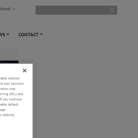
tional
WS
CONTACT
+
+
enable website
rd user sessions
vendors may
eferring URLs and
If you continue
enable default
nage
s website,