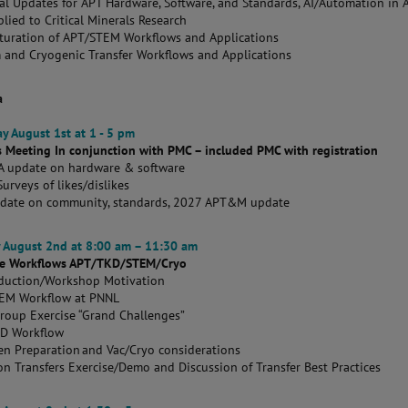
al Updates for APT Hardware, Software, and Standards, AI/Automation in
lied to Critical Minerals Research
turation of APT/STEM Workflows and Applications
 and Cryogenic Transfer Workflows and Applications
a
y August 1st at 1 - 5 pm
s Meeting In conjunction with PMC – included PMC with registration
 update on hardware & software
urveys of likes/dislikes
pdate on community, standards, 2027 APT&M update
 August 2nd at 8:00 am – 11:30 am
ive Workflows APT/TKD/STEM/Cryo
oduction/Workshop Motivation
EM Workflow at PNNL
Group Exercise “Grand Challenges”
KD Workflow
n Preparation and Vac/Cryo considerations
n Transfers Exercise/Demo and Discussion of Transfer Best Practices