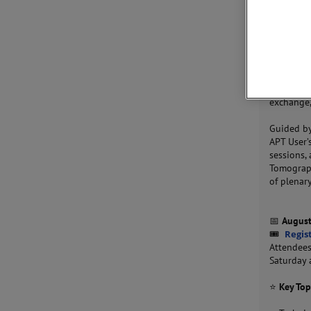
JOIN 
Join us f
together 
exchange,
Guided b
APT User’
sessions,
Tomograph
of plenar
📅
August
🎟
Regis
Attendees
Saturday 
⭐
Key Top