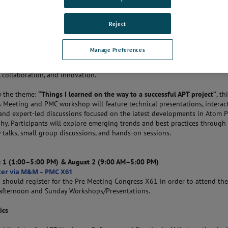
THE CONVERSATION
Reject
Manage Preferences
or a combined
APT User’s Meeting and Pre-Meeting Congress (PMC)
bringi
the global Atom Probe Tomography community for two days of technical
 collaboration, and innovation.
y the theme:
“Things I learned on the way to a successful APT project”
, th
s Meeting and PMC workshop will feature technical presentations, interac
 and expert-led discussions focused on the latest developments in Atom 
y. Participants will explore emerging trends and best practices through
y talks, small group discussions, and hands-on sessions.
 1 (1:00–5:00 PM) & August 2 (9:00 AM–5:00 PM)
ter via M&M – PMC X61
 should register for the Pre Meeting Congress X61 in order to attend th
afternoon and Sunday Workshops/Presentations.
ics