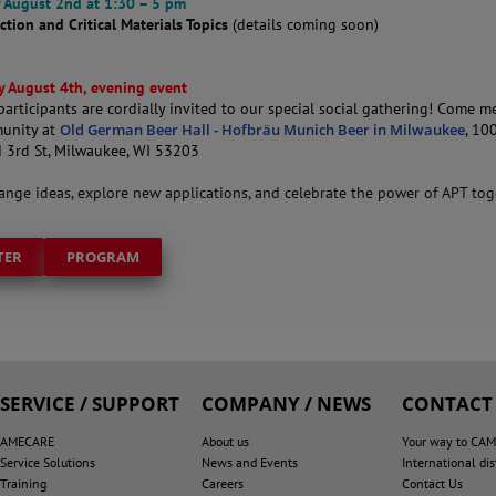
 August 2nd at 1:30 – 5 pm
ction and Critical Materials Topics
(details coming soon)
 August 4th, evening event
articipants are cordially invited to our special social gathering! Come m
unity at
Old German Beer Hall - Hofbräu Munich Beer in Milwaukee
, 10
 3rd St, Milwaukee, WI 53203
hange ideas, explore new applications, and celebrate the power of APT tog
TER
PROGRAM
SERVICE / SUPPORT
COMPANY / NEWS
CONTACT
AMECARE
About us
Your way to CA
Service Solutions
News and Events
International dis
Training
Careers
Contact Us