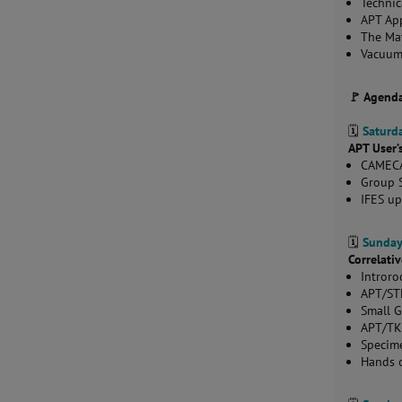
Technic
APT App
The Ma
Vacuum
🚩 Agend
🗓️
Saturda
APT User’
CAMECA
Group S
IFES u
🗓️
Sunday
Correlat
Intror
APT/ST
Small 
APT/T
Specime
Hands o