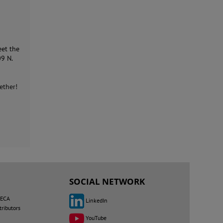
eet the
09 N.
ether!
SOCIAL NETWORK
MECA
LinkedIn
tributors
YouTube