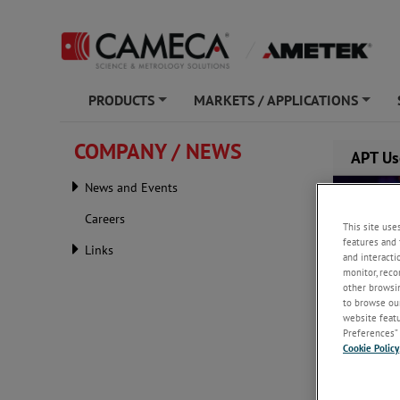
PRODUCTS
MARKETS / APPLICATIONS
+
+
COMPANY / NEWS
APT Us
News and Events
Careers
This site use
features and 
Links
and interacti
monitor, reco
other browsin
to browse our
website featur
Preferences” 
Cookie Policy
Monday, J