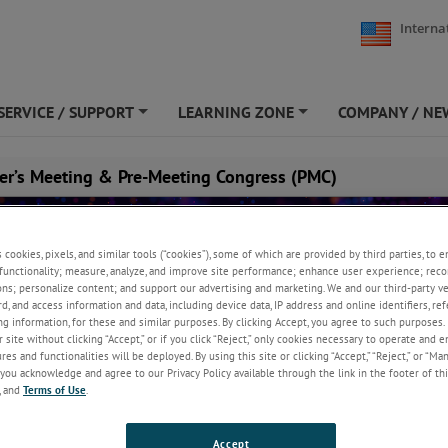
Interna
SERVICE / SUPPORT
LEARNING ZONE
COMPANY / NE
+
+
er’s Meeting & Pre-Meeting Congress (PMC)
s cookies, pixels, and similar tools (“cookies”), some of which are provided by third parties, to 
functionality; measure, analyze, and improve site performance; enhance user experience; reco
ons; personalize content; and support our advertising and marketing. We and our third-party 
rd, and access information and data, including device data, IP address and online identifiers, r
g information, for these and similar purposes. By clicking Accept, you agree to such purposes. 
 site without clicking “Accept,” or if you click “Reject,” only cookies necessary to operate and 
es and functionalities will be deployed. By using this site or clicking “Accept,” “Reject,” or “Ma
you acknowledge and agree to our Privacy Policy available through the link in the footer of thi
, and
Terms of Use
.
une 8, 2026
Accept