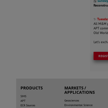
🗓️
Sunday
Reconstru
✨
Tuesday
All M&M p
APT comm
Old World
Let’s exc
REGIS
PRODUCTS
MARKETS /
APPLICATIONS
SIMS
Geosciences
APT
Environmental Science
ECR Sources