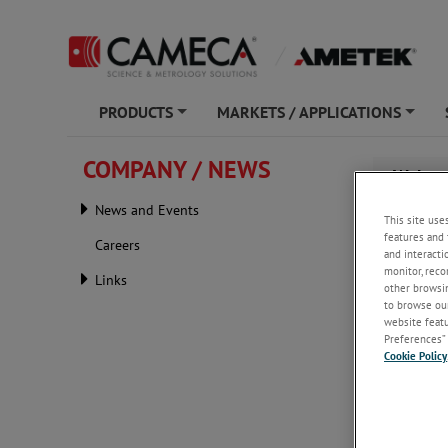
PRODUCTS
MARKETS / APPLICATIONS
+
+
COMPANY / NEWS
Webina
Analys
News and Events
This site use
features and 
Careers
and interacti
monitor, reco
Links
other browsin
to browse our
website featur
Preferences” 
Cookie Policy
Tuesday, 