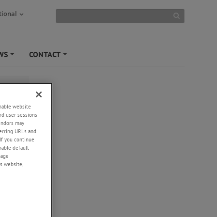
tional
WS
CONTACT
+
+
enable website
rd user sessions
vendors may
eferring URLs and
If you continue
enable default
nage
s website,