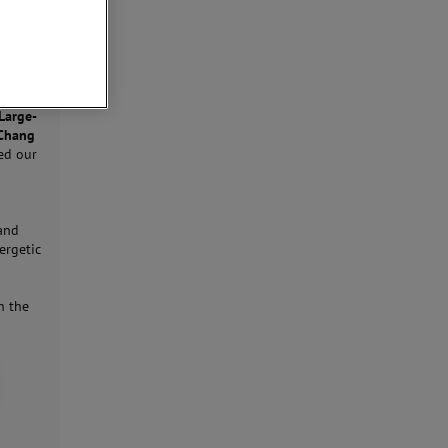
Large-
-Chang
ed our
 and
ergetic
n the