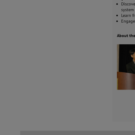
Discove
system 
Learn f
Engage
About th