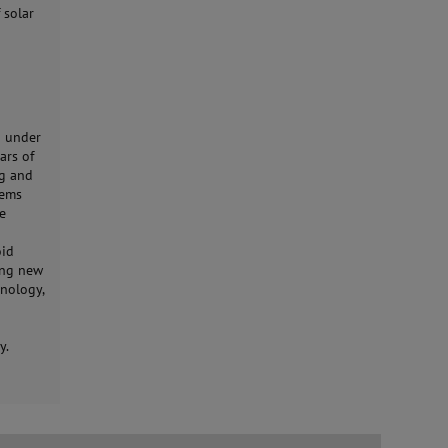
 solar
8 under
ars of
ng and
lems
he
oid
ping new
onology,
y.