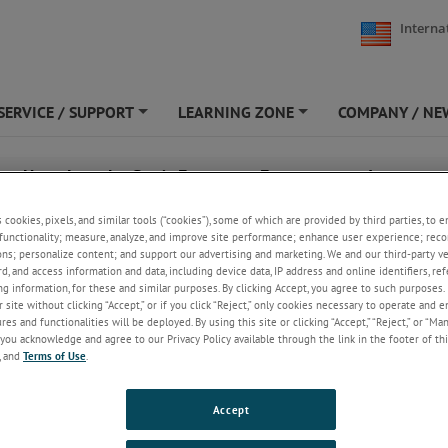
Interna
SERVICE / SUPPORT
LEARNING ZONE
COMPANY / NE
+
+
r - Unveiling the Sun’s Formative Environment: Isotopic
is with Large Geometry SIMS Delivers Invaluable Insights
s cookies, pixels, and similar tools (“cookies”), some of which are provided by third parties, to 
functionality; measure, analyze, and improve site performance; enhance user experience; reco
ons; personalize content; and support our advertising and marketing. We and our third-party 
rd, and access information and data, including device data, IP address and online identifiers, r
g information, for these and similar purposes. By clicking Accept, you agree to such purposes. 
 site without clicking “Accept,” or if you click “Reject,” only cookies necessary to operate and 
es and functionalities will be deployed. By using this site or clicking “Accept,” “Reject,” or “Ma
you acknowledge and agree to our Privacy Policy available through the link in the footer of thi
, and
Terms of Use
.
Accept
April 8, 2025