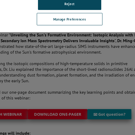
Reject
THE CONVERSATION
Manage Preferences
inar "
Unveiling the Sun's Formative Environment: Isotopic Analysis with 
Secondary Ion Mass Spectrometry Delivers Invaluable Insights
",
Dr. Ming
trated how state-of-the-art large-radius SIMS instruments have enhanc
ding of the Sun's formative astrophysical environment.
ing the isotopic compositions of high-temperature solids in primitive
s, Dr. Liu explained the importance of the short-lived radionuclides 26Al
understanding dust formation, planet formation, and the irradiation of en
by the early Sun.
 our one-page document summarizing the key learning points and obtai
 of this webinar:
H WEBINAR
DOWNLOAD ONE-PAGER
📧 Got question?
ngs will include: