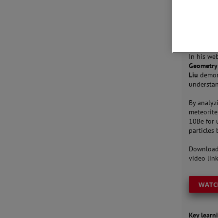
JOIN 
In his web
Geometry 
Liu
demons
understan
By analyz
meteorite
10Be for 
particles 
Download
video link
WATC
Key learni