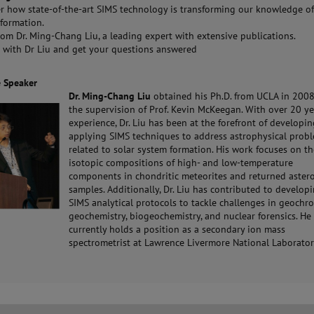
r how state-of-the-art SIMS technology is transforming our knowledge of
formation.
rom Dr. Ming-Chang Liu, a leading expert with extensive publications.
 with Dr Liu and get your questions answered
e Speaker
Dr. Ming-Chang
Liu
obtained his Ph.D. from UCLA in 200
the supervision of Prof. Kevin McKeegan. With over 20 ye
experience, Dr. Liu has been at the forefront of developi
applying SIMS techniques to address astrophysical prob
related to solar system formation. His work focuses on t
isotopic compositions of high- and low-temperature
components in chondritic meteorites and returned aster
samples. Additionally, Dr. Liu has contributed to develo
SIMS analytical protocols to tackle challenges in geochr
geochemistry, biogeochemistry, and nuclear forensics. He
currently holds a position as a secondary ion mass
spectrometrist at Lawrence Livermore National Laborator